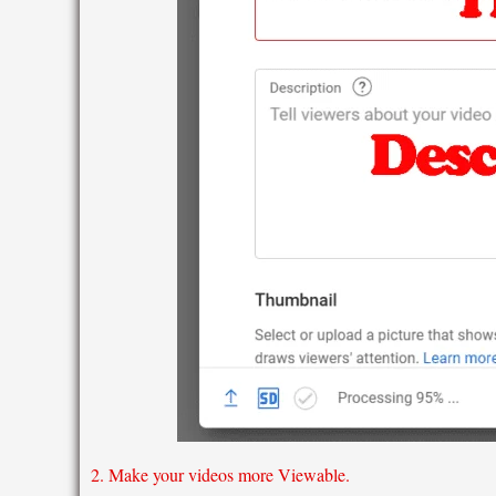
2. Make your videos more Viewable.