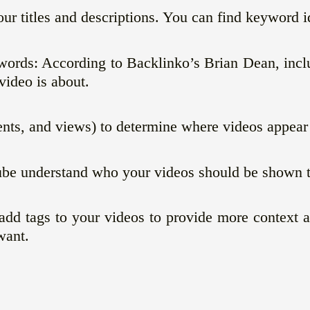
ur titles and descriptions. You can find keyword i
ywords: According to Backlinko’s Brian Dean, incl
ideo is about.
s, and views) to determine where videos appear i
ube understand who your videos should be shown t
n add tags to your videos to provide more context
want.