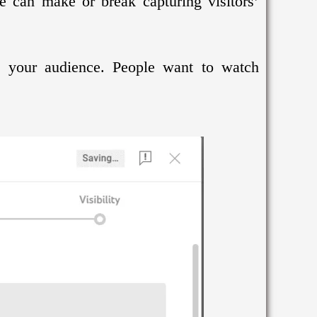
le can make or break capturing visitors’
re your audience. People want to watch