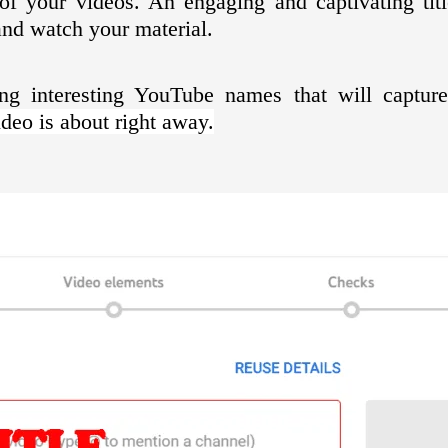
s of your videos. An engaging and captivating tit
and watch your material.
ing interesting YouTube names that will captu
eo is about right away.