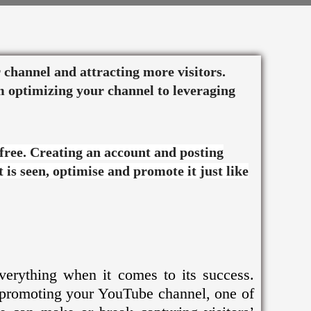
Twitter
Facebook
Pinterest
Instagram
ur channel and attracting more visitors.
m optimizing your channel to leveraging
 free. Creating an account and posting
 is seen, optimise and promote it just like
everything when it comes to its success.
 promoting your YouTube channel, one of