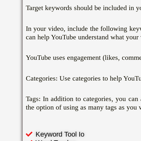
Target keywords should be included in yo
In your video, include the following ke
can help YouTube understand what your v
YouTube uses engagement (likes, comment
Categories: Use categories to help YouT
Tags: In addition to categories, you ca
the option of using as many tags as you 
Keyword Tool Io