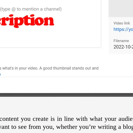
ontent you create is in line with what your audi
ant to see from you, whether you’re writing a blo