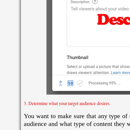
3. Determine what your target audience desires.
You want to make sure that any type of c
audience and what type of content they w