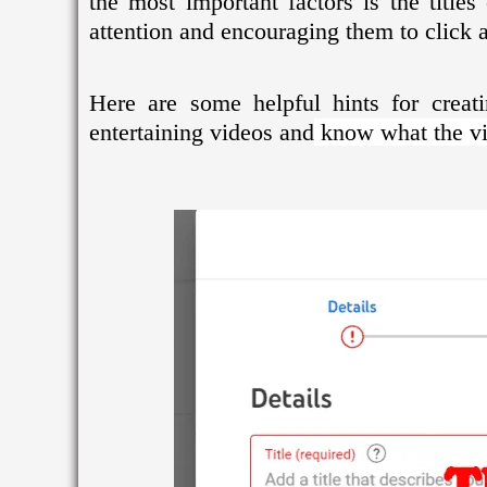
the most important factors is the title
attention and encouraging them to click 
Here are some helpful hints for creat
entertaining videos and
know what the vid