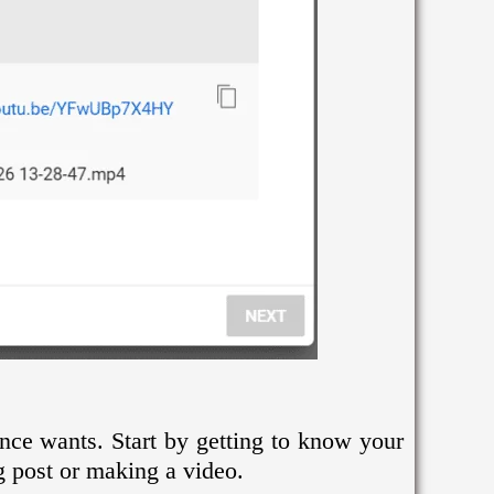
ence wants. Start by getting to know your
g post or making a video.