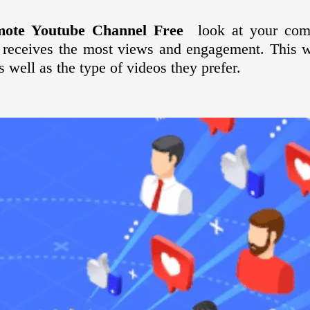
mote Youtube Channel Free
look at your comp
 receives the most views and engagement. This w
s well as the type of videos they prefer.