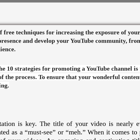
 of free techniques for increasing the exposure of yo
e presence and develop your YouTube community, fro
ience.
the 10 strategies for promoting a YouTube channel is
 of the process. To ensure that your wonderful content
ing.
tion is key. The title of your video is nearly 
ented as a “must-see” or “meh.” When it comes to