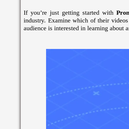
If you’re just getting started with
Pro
industry. Examine which of their videos
audience is interested in learning about a