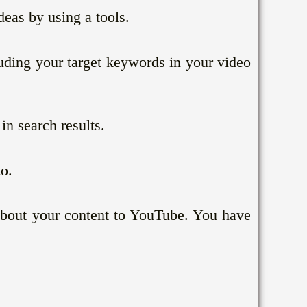
deas by using a tools.
uding your target keywords in your video
n search results.
o.
 about your content to YouTube. You have