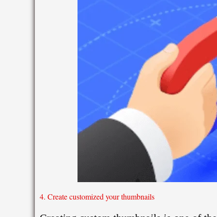
4. Create customized your thumbnails