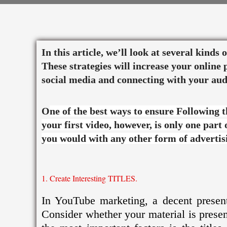
Skip
to
content
In this article, we’ll look at several kinds
These strategies will increase your onlin
social media and connecting with your aud
O
ne of the best ways to ensure Following 
your first video, however, is only one part
you would with any other form of advertis
1. Create Interesting TITLES.
In YouTube marketing, a decent presenta
Consider whether your material is pres