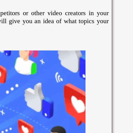
etitors or other video creators in your
ill give you an idea of what topics your