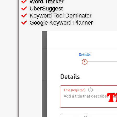
Word Tracker
UberSuggest
Keyword Tool Dominator
Google Keyword Planner