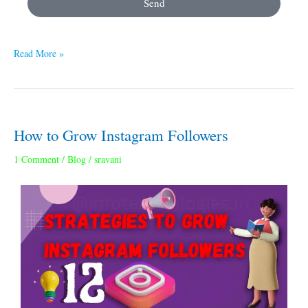
Send
Read More »
How to Grow Instagram Followers
How
to
1 Comment
/
Blog
/
sravani
Grow
Instagram
Followers