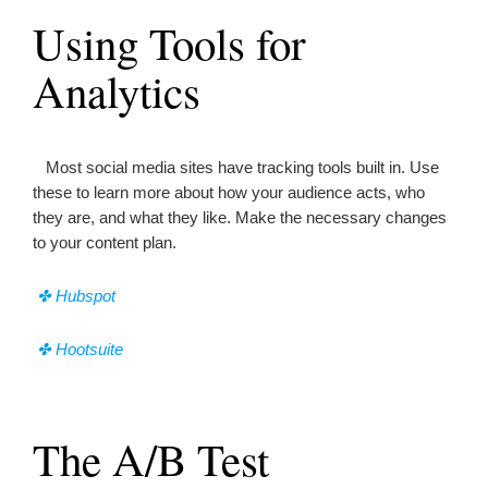
Using Tools for
Analytics
Most social media sites have tracking tools built in. Use
these to learn more about how your audience acts, who
they are, and what they like. Make the necessary changes
to your content plan.
✤ Hubspot
✤ Hootsuite
The A/B Test