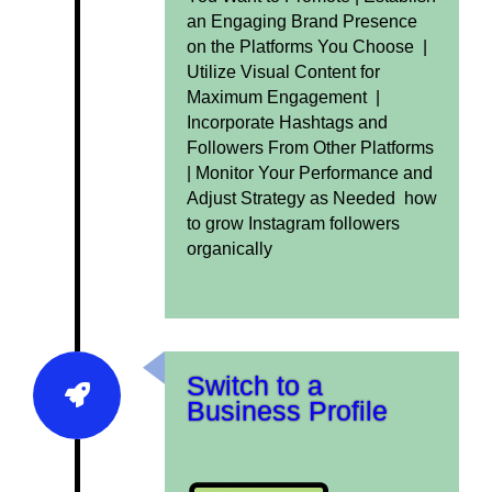
an Engaging Brand Presence
on the Platforms You Choose |
Utilize Visual Content for
Maximum Engagement |
Incorporate Hashtags and
Followers From Other Platforms
|
Monitor Your Performance and
Adjust Strategy as Needed how
to grow Instagram followers
organically
Switch to a
Business Profile