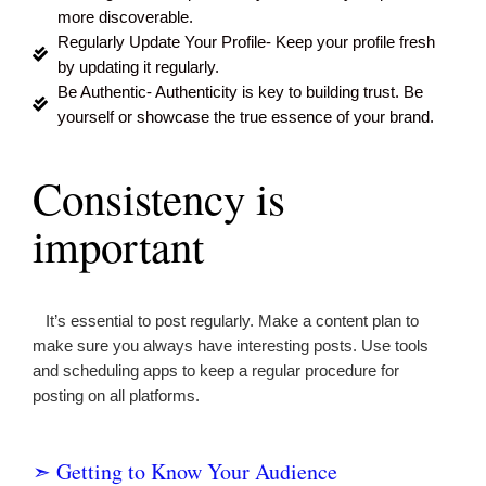
more discoverable.
Regularly Update Your Profile- Keep your profile fresh
by updating it regularly.
Be Authentic- Authenticity is key to building trust. Be
yourself or showcase the true essence of your brand.
Consistency is
important
It’s essential to post regularly. Make a content plan to
make sure you always have interesting posts. Use tools
and scheduling apps to keep a regular procedure for
posting on all platforms.
➣ Getting to Know Your Audience