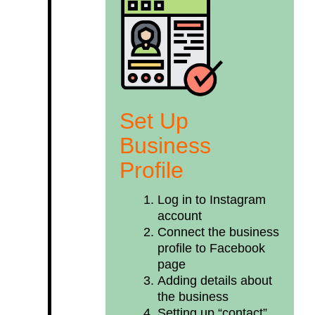
Set Up
Business
Profile
Log in to Instagram
account
Connect the business
profile to Facebook
page
Adding details about
the business
Setting up “contact”