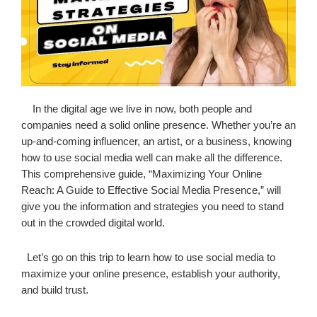
In the digital age we live in now, both people and
companies need a solid online presence. Whether you’re an
up-and-coming influencer, an artist, or a business, knowing
how to use social media well can make all the difference.
This comprehensive guide, “Maximizing Your Online
Reach: A Guide to Effective Social Media Presence,” will
give you the information and strategies you need to stand
out in the crowded digital world.
Let’s go on this trip to learn how to use social media to
maximize your online presence, establish your authority,
and build trust.