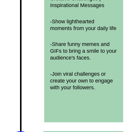
Inspirational Messages
-Show lighthearted
moments from your daily life
-Share funny memes and
GIFs to bring a smile to your
audience's faces.
-Join viral challenges or
create your own to engage
with your followers.