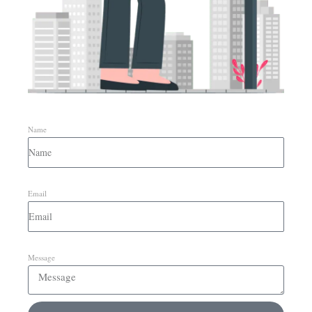
Name
Email
Message