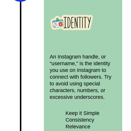
An Instagram handle, or
“username,” is the identity
you use on Instagram to
connect with followers. Try
to avoid using special
characters, numbers, or
excessive underscores.
Keep it Simple
Consistency
Relevance