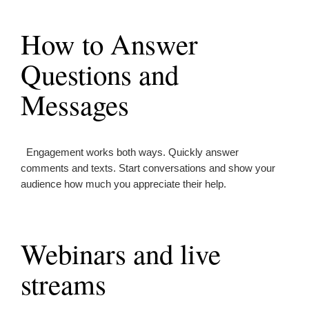
How to Answer
Questions and
Messages
Engagement works both ways. Quickly answer
comments and texts. Start conversations and show your
audience how much you appreciate their help.
Webinars and live
streams