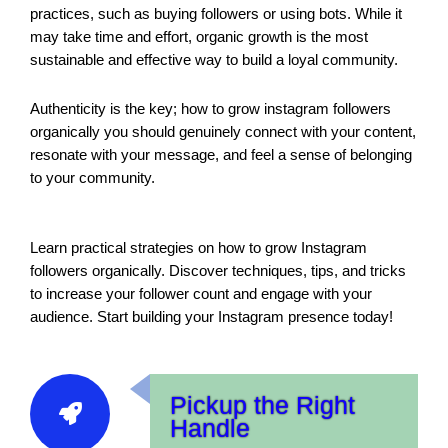
practices, such as buying followers or using bots. While it
may take time and effort, organic growth is the most
sustainable and effective way to build a loyal community.
Authenticity is the key; how to grow instagram followers
organically you should genuinely connect with your content,
resonate with your message, and feel a sense of belonging
to your community.
Learn practical strategies on how to grow Instagram
followers organically. Discover techniques, tips, and tricks
to increase your follower count and engage with your
audience. Start building your Instagram presence today!
Pickup the Right
Handle