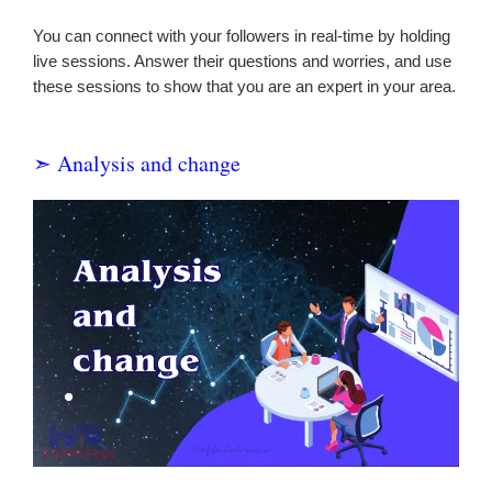
You can connect with your followers in real-time by holding
live sessions. Answer their questions and worries, and use
these sessions to show that you are an expert in your area.
➣ Analysis and change