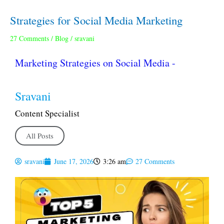
Strategies for Social Media Marketing
Strategies
for
27 Comments
/
Blog
/
sravani
Social
Media
Marketing Strategies on Social Media -
Marketing
Sravani
Content Specialist
All Posts
sravani
June 17, 2026
3:26 am
27 Comments