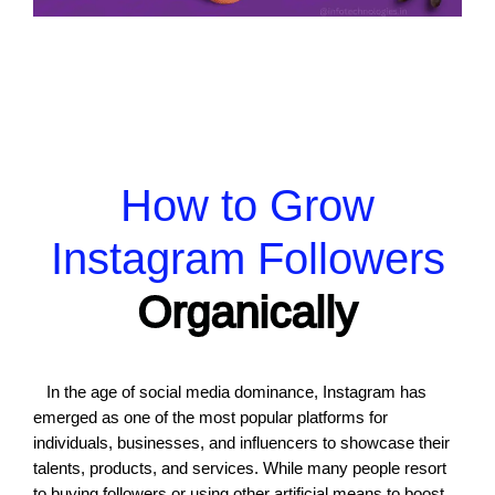
How to Grow
Instagram Followers
Organically
In the age of social media dominance, Instagram has
emerged as one of the most popular platforms for
individuals, businesses, and influencers to showcase their
talents, products, and services. While many people resort
to buying followers or using other artificial means to boost