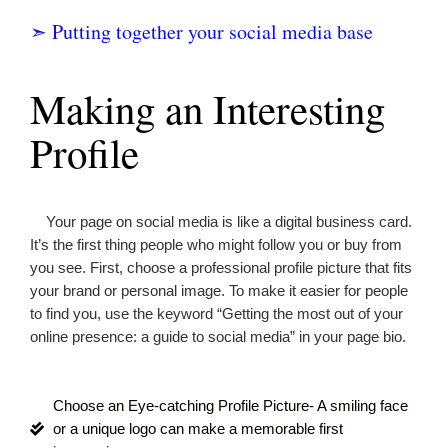
➣ Putting together your social media base
Making an Interesting
Profile
Your page on social media is like a digital business card.
It’s the first thing people who might follow you or buy from
you see. First, choose a professional profile picture that fits
your brand or personal image. To make it easier for people
to find you, use the keyword “
Getting the most out of your
online presence: a guide to social media
” in your page bio.
Choose an Eye-catching Profile Picture- A smiling face
or a unique logo can make a memorable first