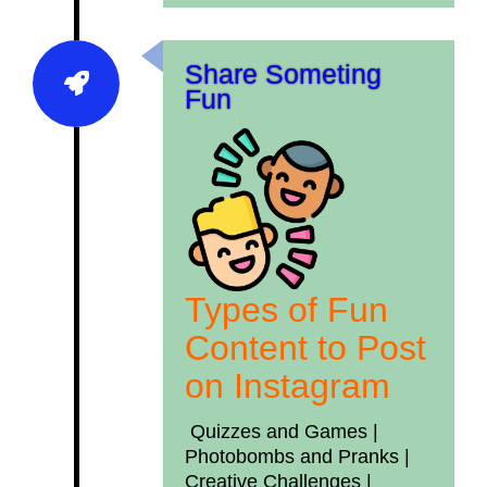
Share Someting
Fun
Types of Fun
Content to Post
on Instagram
Quizzes and Games |
Photobombs and Pranks |
Creative Challenges
|