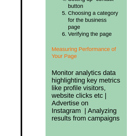
button
Choosing a category
for the business
page
Verifying the page
Measuring Performance of
Your Page
Monitor analytics data
highlighting key metrics
like profile visitors,
website clicks etc |
Advertise on
Instagram | Analyzing
results from campaigns