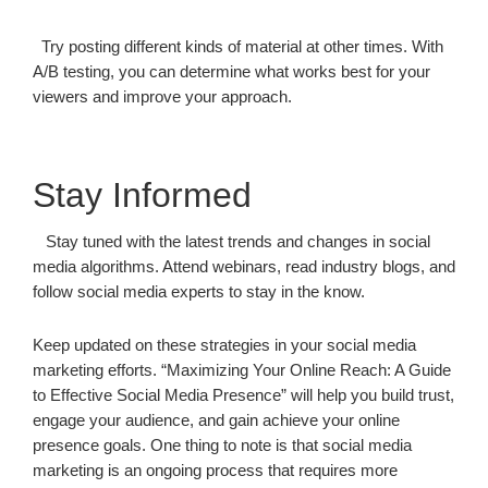
Try posting different kinds of material at other times. With
A/B testing, you can determine what works best for your
viewers and improve your approach.
Stay Informed
Stay tuned with the latest trends and changes in social
media algorithms. Attend webinars, read industry blogs, and
follow social media experts to stay in the know.
Keep updated on these strategies in your social media
marketing efforts. “Maximizing Your Online Reach: A Guide
to Effective Social Media Presence” will help you build trust,
engage your audience, and gain achieve your online
presence goals. One thing to note is that social media
marketing is an ongoing process that requires more