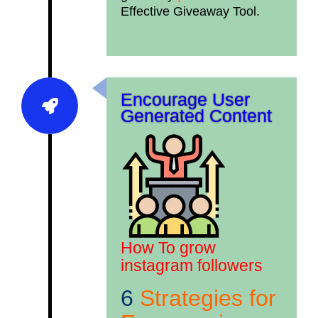
Effective Giveaway Tool.
Encourage User
Generated Content
How To grow
instagram followers
6
Strategies for