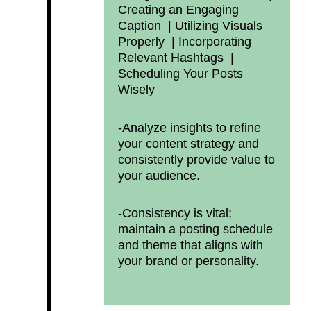
Creating an Engaging
Caption |
Utilizing Visuals
Properly |
Incorporating
Relevant Hashtags |
Scheduling Your Posts
Wisely
-Analyze insights to refine
your content strategy and
consistently provide value to
your audience.
-Consistency is vital;
maintain a posting schedule
and theme that aligns with
your brand or personality.