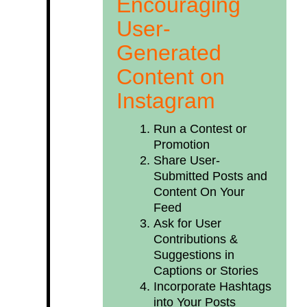
Encouraging
User-
Generated
Content on
Instagram
Run a Contest or
Promotion
Share User-
Submitted Posts and
Content On Your
Feed
Ask for User
Contributions &
Suggestions in
Captions or Stories
Incorporate Hashtags
into Your Posts