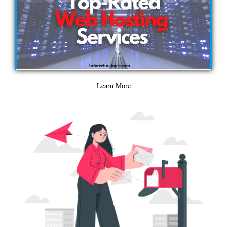
Learn More