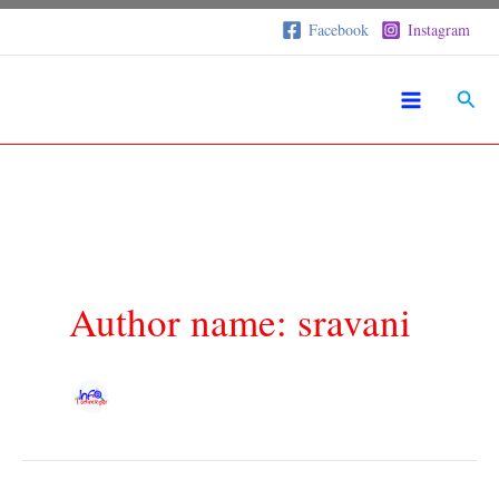
Skip
S
Facebook
Instagram
to
e
a
content
r
Sear
c
h
Author name: sravani