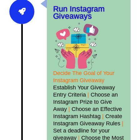
Run Instagram
Giveaways
Decide The Goal of Your
Instagram Giveaway
Establish Your Giveaway
Entry Criteria
|
Choose an
Instagram Prize to Give
Away
|
Choose an Effective
Instagram Hashtag
|
Create
Instagram Giveaway Rules
|
Set a deadline for your
giveaway
|
Choose the Most