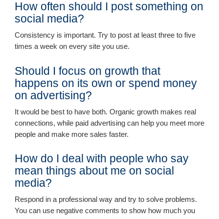
How often should I post something on
social media?
Consistency is important. Try to post at least three to five
times a week on every site you use.
Should I focus on growth that
happens on its own or spend money
on advertising?
It would be best to have both. Organic growth makes real
connections, while paid advertising can help you meet more
people and make more sales faster.
How do I deal with people who say
mean things about me on social
media?
Respond in a professional way and try to solve problems.
You can use negative comments to show how much you