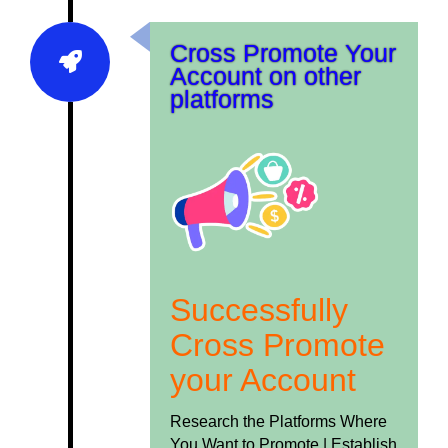
Cross Promote Your
Account on other
platforms
Successfully
Cross Promote
your Account
Research the Platforms Where
You Want to Promote |
Establish