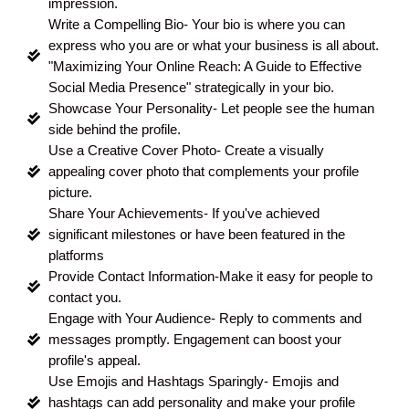
impression.
Write a Compelling Bio- Your bio is where you can
express who you are or what your business is all about.
"Maximizing Your Online Reach: A Guide to Effective
Social Media Presence" strategically in your bio.
Showcase Your Personality- Let people see the human
side behind the profile.
Use a Creative Cover Photo- Create a visually
appealing cover photo that complements your profile
picture.
Share Your Achievements- If you've achieved
significant milestones or have been featured in the
platforms
Provide Contact Information-Make it easy for people to
contact you.
Engage with Your Audience- Reply to comments and
messages promptly. Engagement can boost your
profile's appeal.
Use Emojis and Hashtags Sparingly- Emojis and
hashtags can add personality and make your profile