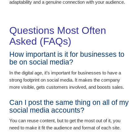
adaptability and a genuine connection with your audience.
Questions Most Often
Asked (FAQs)
How important is it for businesses to
be on social media?
In the digital age, it’s important for businesses to have a
strong footprint on social media. It makes the company
more visible, gets customers involved, and boosts sales.
Can I post the same thing on all of my
social media accounts?
You can reuse content, but to get the most out of it, you
need to make it fit the audience and format of each site.