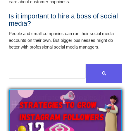
care about customer happiness.
Is it important to hire a boss of social
media?
People and small companies can run their social media
accounts on their own. But bigger businesses might do
better with professional social media managers.