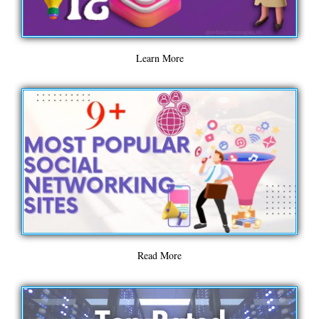
Learn More
Read More