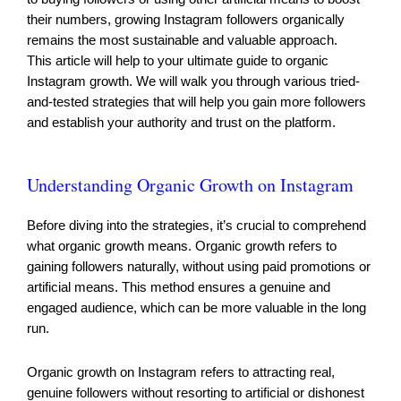
their numbers, growing Instagram followers organically
remains the most sustainable and valuable approach.
This article will help to your ultimate guide to organic
Instagram growth. We will walk you through various tried-
and-tested strategies that will help you gain more followers
and establish your authority and trust on the platform.
Understanding Organic Growth on Instagram
Before diving into the strategies, it’s crucial to comprehend
what organic growth means. Organic growth refers to
gaining followers naturally, without using paid promotions or
artificial means. This method ensures a genuine and
engaged audience, which can be more valuable in the long
run.
Organic growth on Instagram refers to attracting real,
genuine followers without resorting to artificial or dishonest