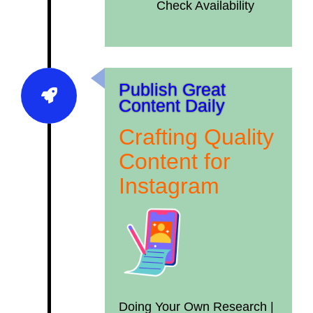
Check Availability
Publish Great
Content Daily
Crafting Quality
Content for
Instagram
Doing Your Own Research |