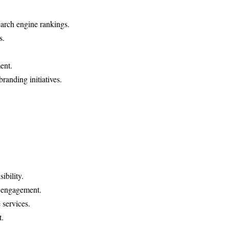
arch engine rankings.
s.
ent.
randing initiatives.
ibility.
e engagement.
services.
t.