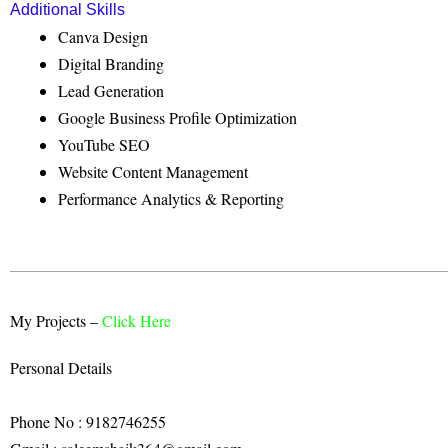
Additional Skills
Canva Design
Digital Branding
Lead Generation
Google Business Profile Optimization
YouTube SEO
Website Content Management
Performance Analytics & Reporting
My Projects –
Click Here
Personal Details
Phone No : 9182746255