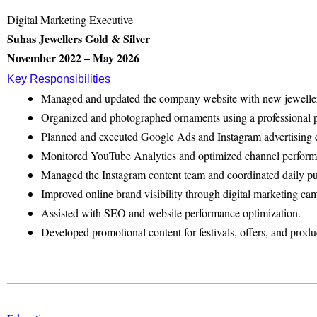
Digital Marketing Executive
Suhas Jewellers Gold & Silver
November 2022 – May 2026
Key Responsibilities
Managed and updated the company website with new jewellery 
Organized and photographed ornaments using a professional p
Planned and executed Google Ads and Instagram advertising
Monitored YouTube Analytics and optimized channel perform
Managed the Instagram content team and coordinated daily pu
Improved online brand visibility through digital marketing ca
Assisted with SEO and website performance optimization.
Developed promotional content for festivals, offers, and produ