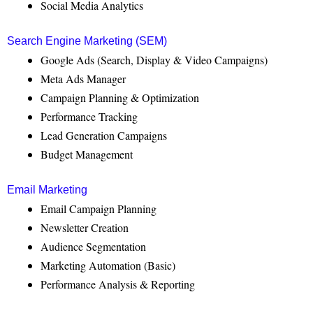
Social Media Analytics
Search Engine Marketing (SEM)
Google Ads (Search, Display & Video Campaigns)
Meta Ads Manager
Campaign Planning & Optimization
Performance Tracking
Lead Generation Campaigns
Budget Management
Email Marketing
Email Campaign Planning
Newsletter Creation
Audience Segmentation
Marketing Automation (Basic)
Performance Analysis & Reporting