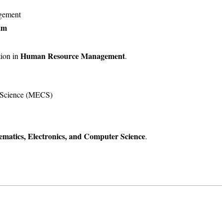
gement
am
Human Resource Management
tion in
.
r Science (MECS)
matics, Electronics, and Computer Science
.