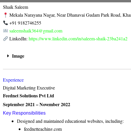
Skip
Shaik Saleem
to
Mekala Narayana Nagar, Near Dhanavai Gudam Park Road, K
content
+91 9182746255
saleemshaik364@gmail.com
LinkedIn:
https://www.linkedin.com/in/saleem-shaik-23ba241a2
Image
Experience
Digital Marketing Executive
Feednet Solutions Pvt Ltd
September 2021 – November 2022
Key Responsibilities
Designed and maintained educational websites, including:
feednetteaching.com