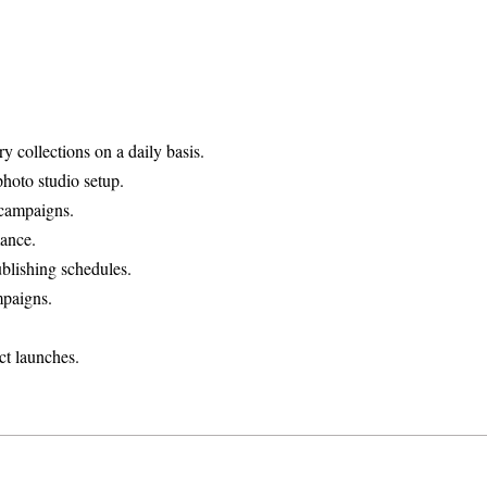
collections on a daily basis.
hoto studio setup.
 campaigns.
ance.
blishing schedules.
mpaigns.
ct launches.