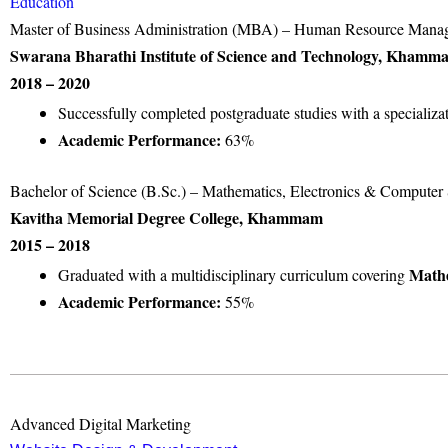
Education
Master of Business Administration (MBA) – Human Resource Mana
Swarana Bharathi Institute of Science and Technology, Khamm
2018 – 2020
Successfully completed postgraduate studies with a specializa
Academic Performance:
63%
Bachelor of Science (B.Sc.) – Mathematics, Electronics & Compute
Kavitha Memorial Degree College, Khammam
2015 – 2018
Mathe
Graduated with a multidisciplinary curriculum covering
Academic Performance:
55%
Advanced Digital Marketing