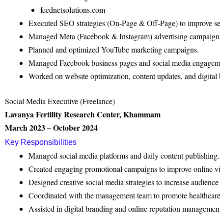
feednetsolutions.com
Executed SEO strategies (On-Page & Off-Page) to improve se
Managed Meta (Facebook & Instagram) advertising campaign
Planned and optimized YouTube marketing campaigns.
Managed Facebook business pages and social media engagem
Worked on website optimization, content updates, and digital b
Social Media Executive (Freelance)
Lavanya Fertility Research Center, Khammam
March 2023 – October 2024
Key Responsibilities
Managed social media platforms and daily content publishing.
Created engaging promotional campaigns to improve online vis
Designed creative social media strategies to increase audienc
Coordinated with the management team to promote healthcare 
Assisted in digital branding and online reputation managemen