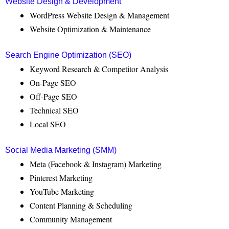
Website Design & Development
WordPress Website Design & Management
Website Optimization & Maintenance
Search Engine Optimization (SEO)
Keyword Research & Competitor Analysis
On-Page SEO
Off-Page SEO
Technical SEO
Local SEO
Social Media Marketing (SMM)
Meta (Facebook & Instagram) Marketing
Pinterest Marketing
YouTube Marketing
Content Planning & Scheduling
Community Management